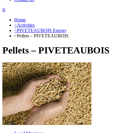
fr
Home
>
Activities
>
PIVETEAUBOIS Energy
>
Pellets – PIVETEAUBOIS
Pellets – PIVETEAUBOIS