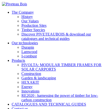
The Company
History
Our Values
Production Sites
Timber Species
Discover PIVETEAUBOIS & download our
catalogues and technical guides
Our technologies
Durapin
Lamwood
I-combust
Products
PIVOLTA: MODULAR TIMBER FRAMES FOR
SOLAR CARPORTS
Construction
Garden & landscaping
HEXAKIT
Energy
Innovations
RE2020 : harnessing the power of timber for low-
carbon construction
CATALOGUES AND TECHNICAL GUIDES
Contact us