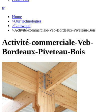
fr
Home
>
Our technologies
>
Lamwood
>
Activité-commerciale-Veb-Bordeaux-Piveteau-Bois
Activité-commerciale-Veb-
Bordeaux-Piveteau-Bois