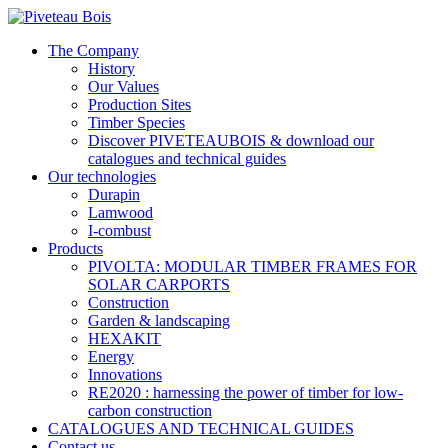
The Company
History
Our Values
Production Sites
Timber Species
Discover PIVETEAUBOIS & download our
catalogues and technical guides
Our technologies
Durapin
Lamwood
I-combust
Products
PIVOLTA: MODULAR TIMBER FRAMES FOR
SOLAR CARPORTS
Construction
Garden & landscaping
HEXAKIT
Energy
Innovations
RE2020 : harnessing the power of timber for low-
carbon construction
CATALOGUES AND TECHNICAL GUIDES
Contact us